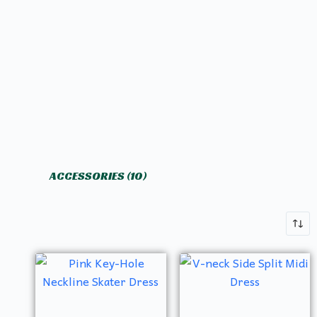
ACCESSORIES
(10)