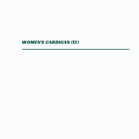
WOMEN'S CARDIGAN
(13)