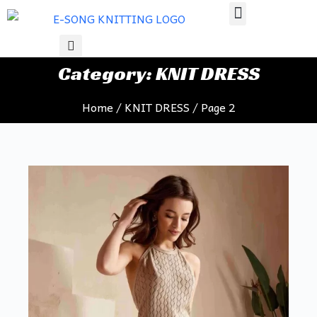
S
k
i
Category: KNIT DRESS
p
t
Home
/
KNIT DRESS
/ Page 2
o
c
o
n
t
e
n
t