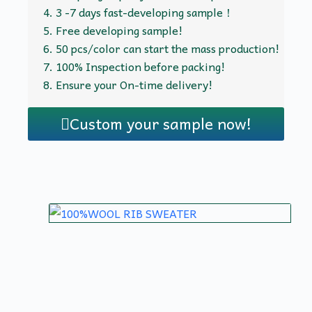
3 -7 days fast-developing sample！
Free developing sample!
50 pcs/color can start the mass production!
100% Inspection before packing!
Ensure your On-time delivery!
Custom your sample now!