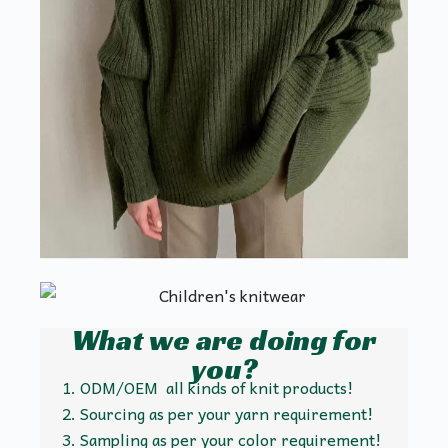
What we are doing for
you?
ODM/OEM all kinds of knit products!
Sourcing as per your yarn requirement!
Sampling as per your color requirement!