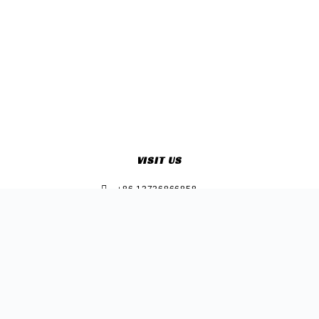
VISIT US
+86 13736866858
Sherry@e-sonclothing.com
+86 13736866858
Room 2415, Jingrun Building, Zhongshan West Road 2017,
Xiuzhou Zone,Jiaxing Zhejiang China