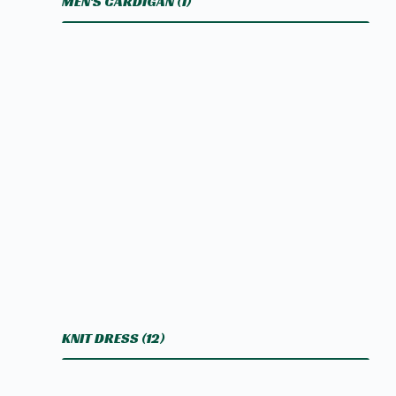
MEN'S CARDIGAN
(1)
KNIT DRESS
(12)