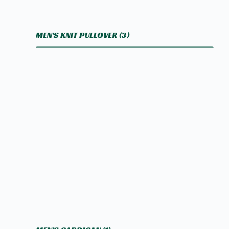
MEN'S KNIT PULLOVER
(3)