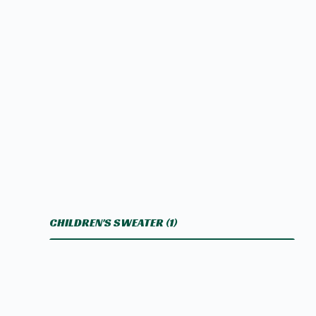
CHILDREN'S SWEATER
(1)