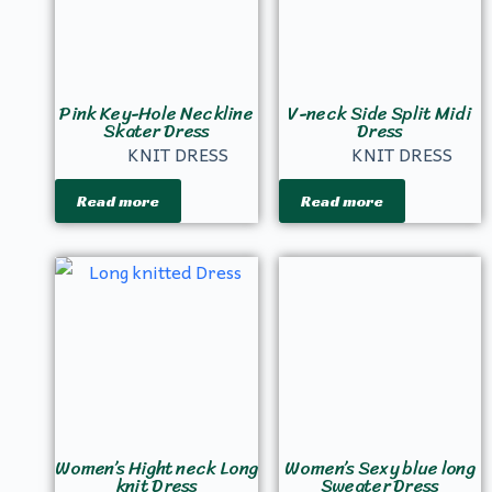
Pink Key-Hole Neckline
V-neck Side Split Midi
Skater Dress
Dress
KNIT DRESS
KNIT DRESS
Read more
Read more
Women’s Hight neck Long
Women’s Sexy blue long
knit Dress
Sweater Dress