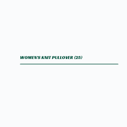
WOMEN'S KNIT PULLOVER
(25)