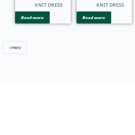
KNIT DRESS
KNIT DRESS
Read more
Read more
PREV