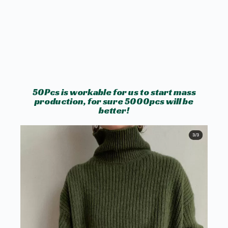
50Pcs is workable for us to start mass
production, for sure 5000pcs will be
better!