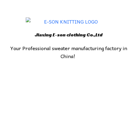
Jiaxing E-son clothing Co.,Ltd
Your Professional sweater manufacturing factory in
China!