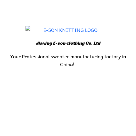
Jiaxing E-son clothing Co.,Ltd
Your Professional sweater manufacturing factory in
China!