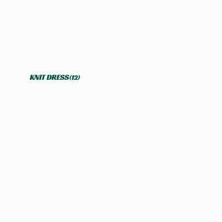
KNIT DRESS
(12)