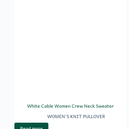
White Cable Women Crew Neck Sweater
WOMEN'S KNIT PULLOVER
Read more