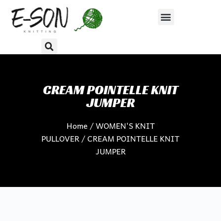
S
k
i
p
t
o
c
CREAM POINTELLE KNIT
o
JUMPER
n
Home
/
WOMEN'S KNIT
t
PULLOVER
/ CREAM POINTELLE KNIT
e
JUMPER
n
t