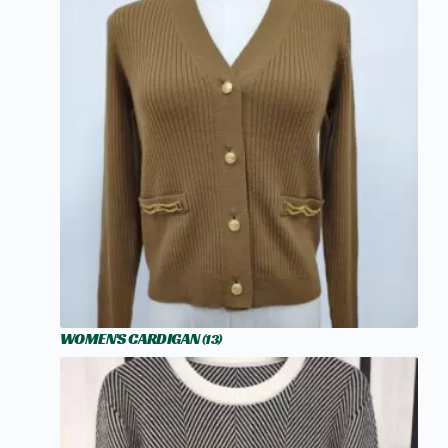
WOMEN'S CARDIGAN
(13)