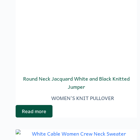
Round Neck Jacquard White and Black Knitted
Jumper
WOMEN'S KNIT PULLOVER
Read more