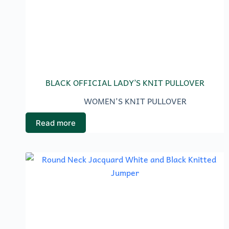
BLACK OFFICIAL LADY’S KNIT PULLOVER
WOMEN'S KNIT PULLOVER
Read more