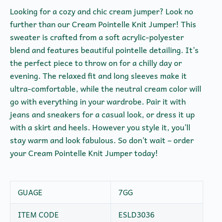
Looking for a cozy and chic cream jumper? Look no
further than our Cream Pointelle Knit Jumper! This
sweater is crafted from a soft acrylic-polyester
blend and features beautiful pointelle detailing. It’s
the perfect piece to throw on for a chilly day or
evening. The relaxed fit and long sleeves make it
ultra-comfortable, while the neutral cream color will
go with everything in your wardrobe. Pair it with
jeans and sneakers for a casual look, or dress it up
with a skirt and heels. However you style it, you’ll
stay warm and look fabulous. So don’t wait – order
your Cream Pointelle Knit Jumper today!
GUAGE
7GG
ITEM CODE
ESLD3036