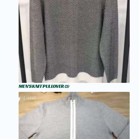
MEN'S KNIT PULLOVER
(3)