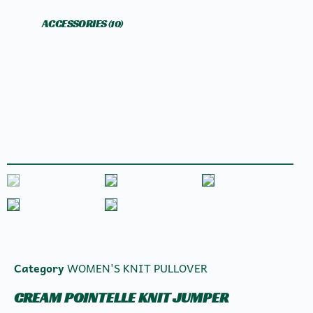
ACCESSORIES
(10)
Category
WOMEN'S KNIT PULLOVER
CREAM POINTELLE KNIT JUMPER