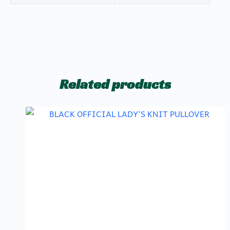
Related products