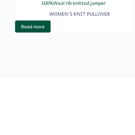
100%Wool rib knitted jumper
WOMEN'S KNIT PULLOVER
Read more