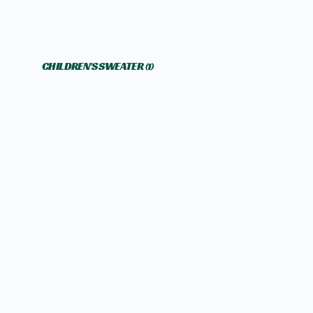
CHILDREN'S SWEATER
(1)