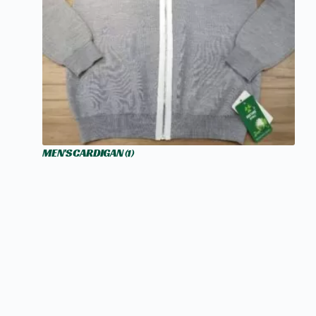
MEN'S CARDIGAN
(1)