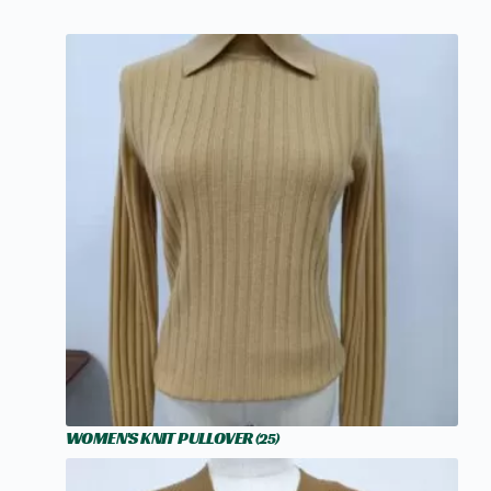
WOMEN'S KNIT PULLOVER
(25)