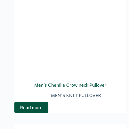
Men’s Chenille Crow neck Pullover
MEN'S KNIT PULLOVER
Read more