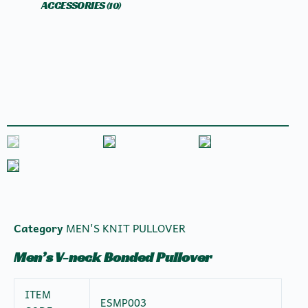
ACCESSORIES
(10)
Category
MEN'S KNIT PULLOVER
Men’s V-neck Bonded Pullover
ITEM
ESMP003