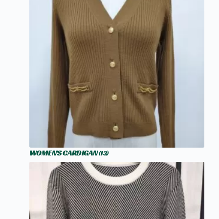
WOMEN'S CARDIGAN
(13)