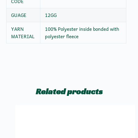
CODE
GUAGE
12GG
YARN
100% Polyester inside bonded with
MATERIAL
polyester fleece
Related products