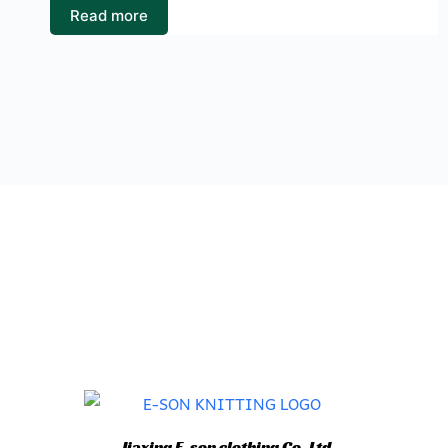
Read more
Jiaxing E-son clothing Co.,Ltd