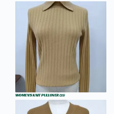
WOMEN'S KNIT PULLOVER
(25)