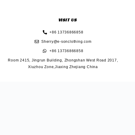
VISIT US
+86 13736866858
Sherry@e-sonclothing.com
+86 13736866858
Room 2415, Jingrun Building, Zhongshan West Road 2017,
Xiuzhou Zone,Jiaxing Zhejiang China