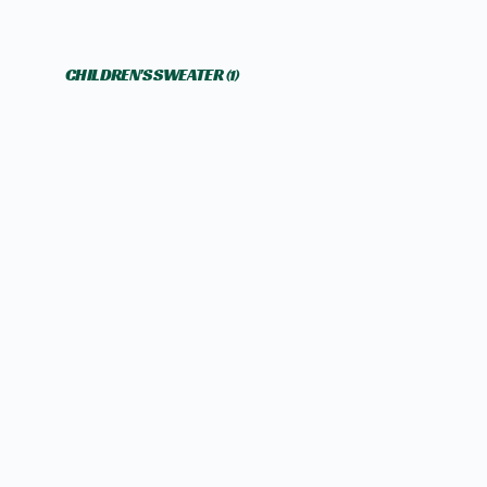
CHILDREN'S SWEATER
(1)