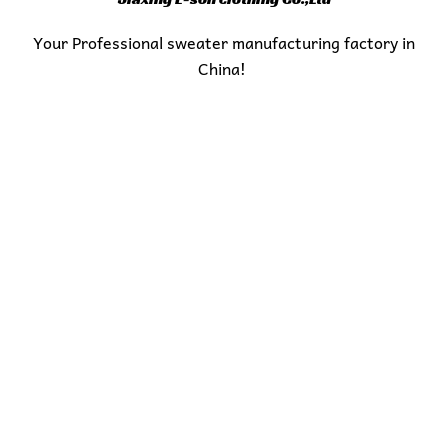
Your Professional sweater manufacturing factory in
China!