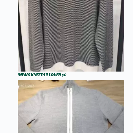
MEN'S KNIT PULLOVER
(3)