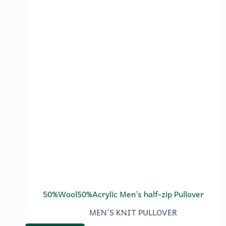
50%Wool50%Acrylic Men’s half-zip Pullover
MEN'S KNIT PULLOVER