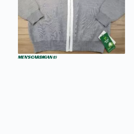
MEN'S CARDIGAN
(1)