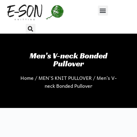
S
k
i
p
t
o
c
Men’s V-neck Bonded
o
Pullover
n
Home
/
MEN'S KNIT PULLOVER
/ Men’s V-
t
neck Bonded Pullover
e
n
t