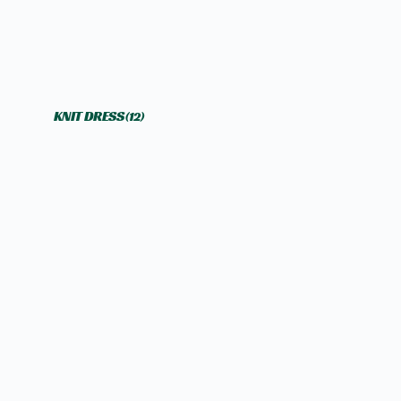
KNIT DRESS
(12)