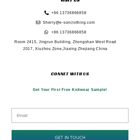
VISIT US
+86 13736866858
Sherry@e-sonclothing.com
+86 13736866858
Room 2415, Jingrun Building, Zhongshan West Road
2017, Xiuzhou Zone,Jiaxing Zhejiang China
CONNET WITH US
Get Your First Free Knitwear Sample!
GET IN TOUCH