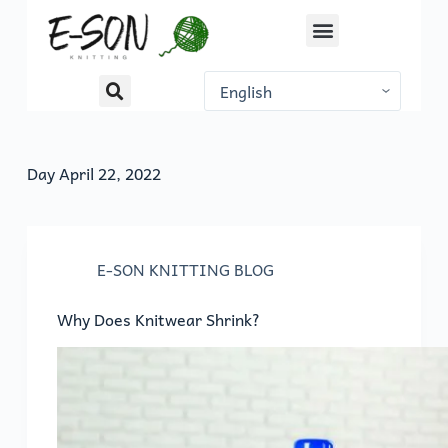
S
k
i
p
t
o
Day
April 22, 2022
c
o
n
t
E-SON KNITTING BLOG
e
n
Why Does Knitwear Shrink?
t