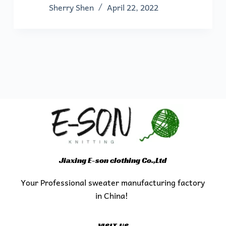
Sherry Shen
April 22, 2022
Jiaxing E-son clothing Co.,Ltd
Your Professional sweater manufacturing factory
in China!