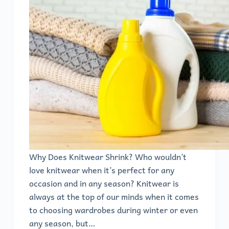
Why Does Knitwear Shrink? Who wouldn’t
love knitwear when it’s perfect for any
occasion and in any season? Knitwear is
always at the top of our minds when it comes
to choosing wardrobes during winter or even
any season, but…