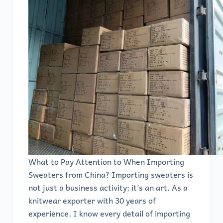
What to Pay Attention to When Importing
Sweaters from China? Importing sweaters is
not just a business activity; it’s an art. As a
knitwear exporter with 30 years of
experience, I know every detail of importing