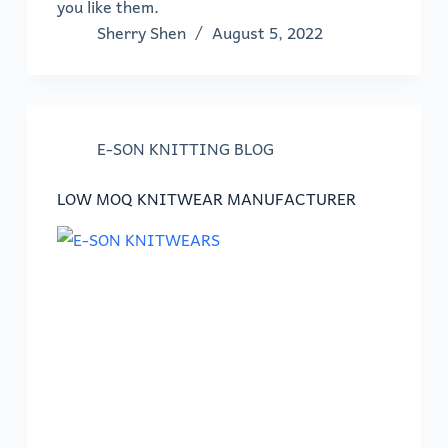
you like them.
Sherry Shen
August 5, 2022
E-SON KNITTING BLOG
LOW MOQ KNITWEAR MANUFACTURER