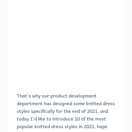
That's why our product development
department has designed some knitted dress
styles specifically for the end of 2021, and
today I'd like to introduce 10 of the most
popular knitted dress styles in 2022, hope