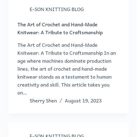
E-SON KNITTING BLOG
The Art of Crochet and Hand-Made
Knitwear: A Tribute to Craftsmanship
The Art of Crochet and Hand-Made
Knitwear: A Tribute to Craftsmanship In an
age where machines dominate production
lines, the art of crochet and hand-made
knitwear stands as a testament to human
creativity and skill. This article takes you
on…
Sherry Shen
August 19, 2023
E-SON KNITTING BLOG