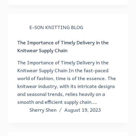
E-SON KNITTING BLOG
The Importance of Timely Delivery in the
Knitwear Supply Chain
The Importance of Timely Delivery in the
Knitwear Supply Chain In the fast-paced
world of fashion, time is of the essence. The
knitwear industry, with its intricate designs
and seasonal trends, relies heavily on a
smooth and efficient supply chain.…
Sherry Shen
August 19, 2023