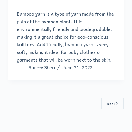
Bamboo yarn is a type of yarn made from the
pulp of the bamboo plant. It is
environmentally friendly and biodegradable,
making it a great choice for eco-conscious
knitters. Additionally, bamboo yarn is very
soft, making it ideal for baby clothes or
garments that will be worn next to the skin.
Sherry Shen
June 21, 2022
NEXT