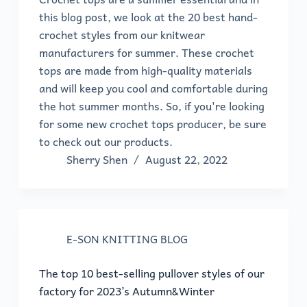
this blog post, we look at the 20 best hand-
crochet styles from our knitwear
manufacturers for summer. These crochet
tops are made from high-quality materials
and will keep you cool and comfortable during
the hot summer months. So, if you're looking
for some new crochet tops producer, be sure
to check out our products.
Sherry Shen
August 22, 2022
E-SON KNITTING BLOG
The top 10 best-selling pullover styles of our
factory for 2023’s Autumn&Winter