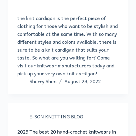
the knit cardigan is the perfect piece of
clothing for those who want to be stylish and
comfortable at the same time. With so many
different styles and colors available, there is
sure to be a knit cardigan that suits your
taste. So what are you waiting for? Come
visit our knitwear manufacturers today and
pick up your very own knit cardigan!
Sherry Shen
August 28, 2022
E-SON KNITTING BLOG
2023 The best 20 hand-crochet knitwears in