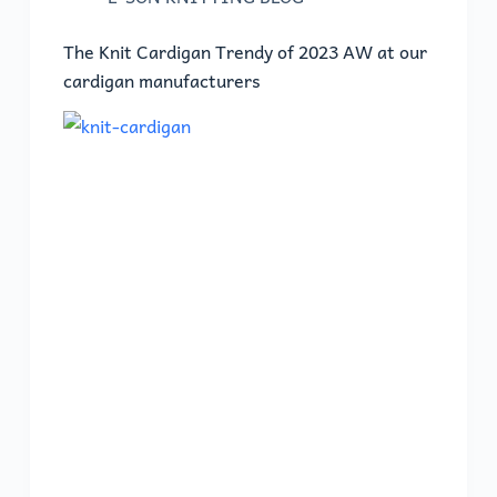
The Knit Cardigan Trendy of 2023 AW at our
cardigan manufacturers