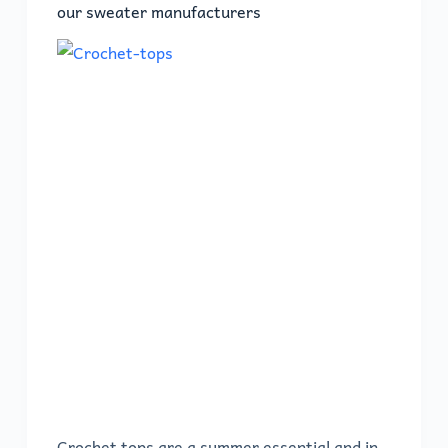
our sweater manufacturers
Crochet tops are a summer essential and in