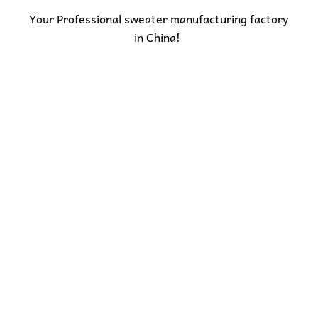
Your Professional sweater manufacturing factory
in China!