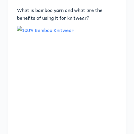
What is bamboo yarn and what are the
benefits of using it for knitwear?