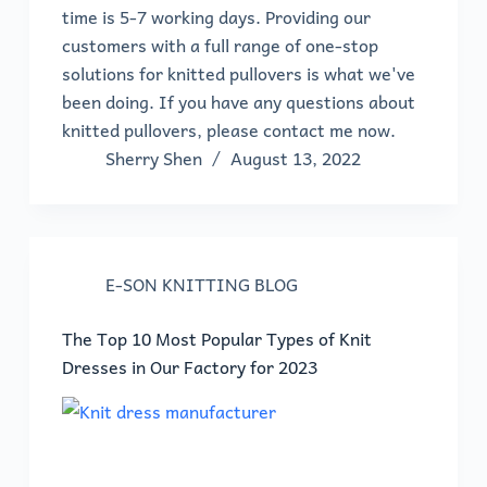
time is 5-7 working days. Providing our
customers with a full range of one-stop
solutions for knitted pullovers is what we've
been doing. If you have any questions about
knitted pullovers, please contact me now.
Sherry Shen
August 13, 2022
E-SON KNITTING BLOG
The Top 10 Most Popular Types of Knit
Dresses in Our Factory for 2023