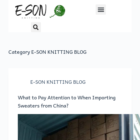
S
k
i
p
t
o
Category
E-SON KNITTING BLOG
c
o
n
t
E-SON KNITTING BLOG
e
n
What to Pay Attention to When Importing
t
Sweaters from China?