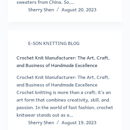
sweaters from China. So,…
Sherry Shen
August 20, 2023
E-SON KNITTING BLOG
Crochet Knit Manufacturer: The Art, Craft,
and Business of Handmade Excellence
Crochet Knit Manufacturer: The Art, Craft,
and Business of Handmade Excellence
Crochet knitting is more than a craft; it’s an
art form that combines creativity, skill, and
passion. In the world of fast fashion, crochet
knitwear stands out as a…
Sherry Shen
August 19, 2023