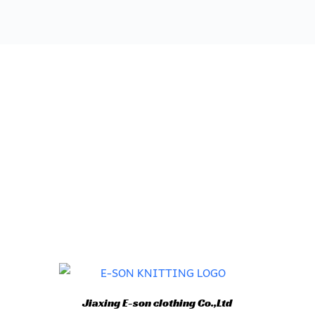
Jiaxing E-son clothing Co.,Ltd