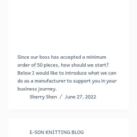
Since our boss has accepted a minimum
order of 50 pieces, how should we start?
Below I would like to introduce what we can
do as a manufacturer to support you in your
business journey.
Sherry Shen
June 27, 2022
E-SON KNITTING BLOG