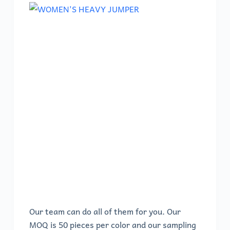
Our team can do all of them for you. Our
MOQ is 50 pieces per color and our sampling