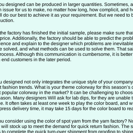
u designed can be produced in larger quantities. Sometimes, 
n issue for us to make, no matter how long, how complicit, and 
ill do our best to achieve it as your requirement. But we need t
duction.
 the factory has finished the initial sample, please make sure that
rice. Additionally, the factory should be able to predict the prob
ence and explain to the designer which problems are inevitable
 solved, and what methods can be used to solve them. That sai
rocess. Although this communication is cumbersome, it is better
 end customers in the later period.
 designed not only integrates the unique style of your company
t fashion trends. What is your theme colorway for this season’s 
 popular colorway in the market? It can be challenging to choose
eason. Many designers Will ask for lab dips, for they are unable 
ne. It often takes at least one week to play the color board, and w
press delivery time, it may take 15 days for the color board to re
u consider using the color of spot yarn from the yarn factory? 
 will stock up to meet the demand for quick return fashion. The 
s to complete the quick turn-over shipment from proofing to ship