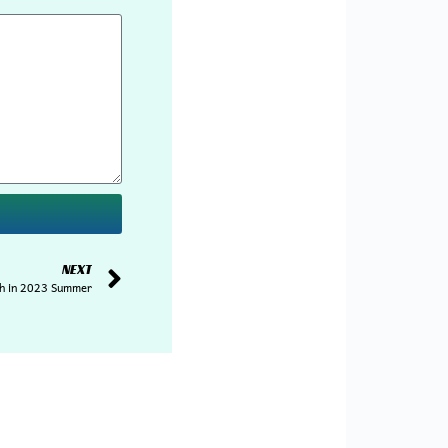
NEXT
ch in 2023 Summer