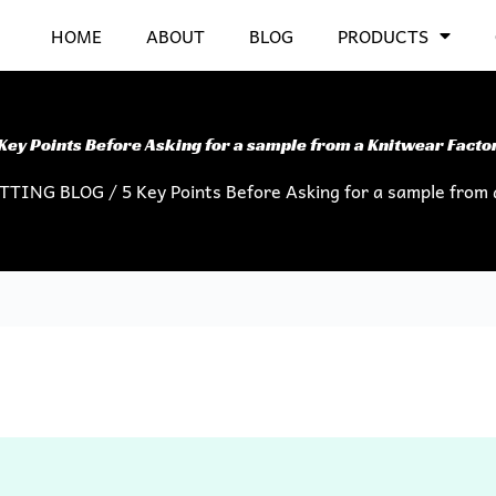
HOME
ABOUT
BLOG
PRODUCTS
Key Points Before Asking for a sample from a Knitwear Facto
ITTING BLOG
/ 5 Key Points Before Asking for a sample from 