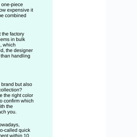
a one-piece
how expensive it
o be combined
 the factory
lems in bulk
, which
d, the designer
 than handling
 brand but also
collection?
 the right color
to confirm which
ith the
ach you.
Nowadays,
so-called quick
ment within 10