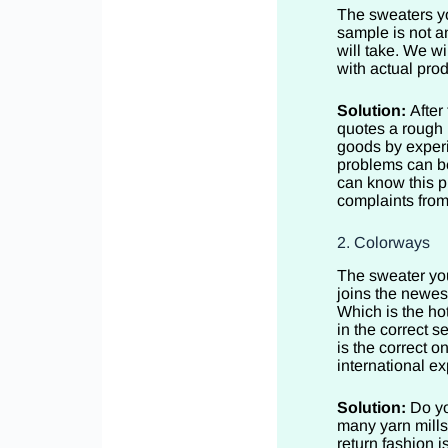
The sweaters yo
sample is not a
will take. We w
with actual pro
Solution:
After
quotes a rough p
goods by experi
problems can be
can know this p
complaints from
2. Colorways
The sweater you
joins the newes
Which is the hot
in the correct s
is the correct o
international ex
Solution:
Do yo
many yarn mills
return fashion i