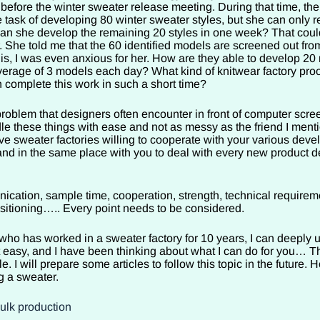
 before the winter sweater release meeting. During that time, t
 task of developing 80 winter sweater styles, but she can only r
an she develop the remaining 20 styles in one week? That cou
. She told me that the 60 identified models are screened out fro
is, I was even anxious for her. How are they able to develop 20
verage of 3 models each day? What kind of knitwear factory proo
 complete this work in such a short time?
roblem that designers often encounter in front of computer scre
le these things with ease and not as messy as the friend I ment
ve sweater factories willing to cooperate with your various dev
and in the same place with you to deal with every new product 
ation, sample time, cooperation, strength, technical requirem
positioning….. Every point needs to be considered.
ho has worked in a sweater factory for 10 years, I can deeply 
t easy, and I have been thinking about what I can do for you… Th
cle. I will prepare some articles to follow this topic in the future. H
g a sweater.
bulk production