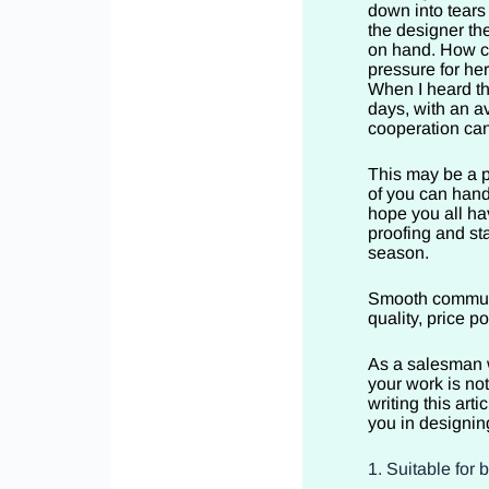
down into tears
the designer the
on hand. How c
pressure for her
When I heard th
days, with an a
cooperation can
This may be a p
of you can hand
hope you all ha
proofing and st
season.
Smooth communic
quality, price 
As a salesman w
your work is no
writing this arti
you in designin
1. Suitable for 