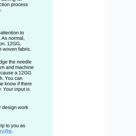
ction process
.
attention to
. As normal,
ion. 12GG,
ke woven fabric.
udge the needle
arn and machine
because a 12GG
h. You can
e know if there
. Your input is
ar design work
lp to you as
rry@e-