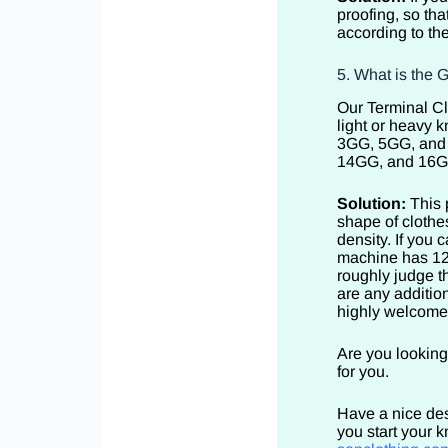
proofing, so th
according to th
5. What is the 
Our Terminal Cl
light or heavy k
3GG, 5GG, and 7
14GG, and 16GG 
Solution:
This 
shape of cloth
density. If you
machine has 12 
roughly judge t
are any addition
highly welcom
Are you looking
for you.
Have a nice des
you start your 