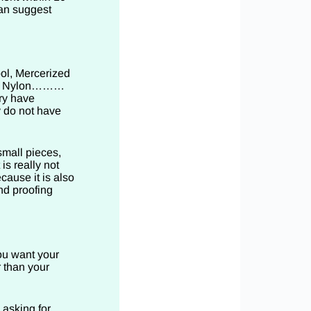
can suggest
ol, Mercerized
ose, Nylon………
ry have
y do not have
small pieces,
is really not
cause it is also
nd proofing
you want your
r than your
 asking for