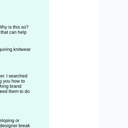
hy is this so?
 that can help
quiring knitwear
r. I searched
g you how to
thing brand
need them to do
eloping or
 designer break