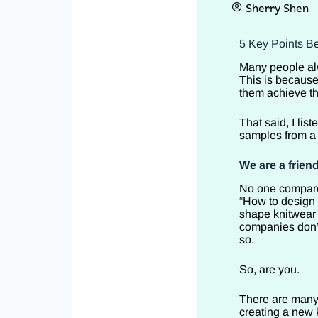
Sherry Shen
5 Key Points Be
Many people alw
This is because
them achieve th
That said, I li
samples from a 
We are a friend
No one compares
“How to design 
shape knitwear 
companies don’t
so.
So, are you.
There are many 
creating a new 