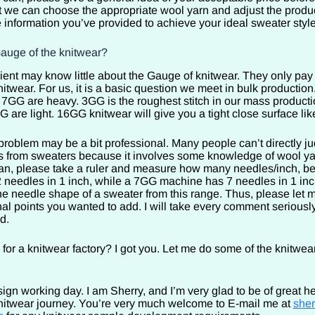
at we can choose the appropriate wool yarn and adjust the produ
e information you’ve provided to achieve your ideal sweater style
Gauge of the knitwear?
ient may know little about the Gauge of knitwear. They only pay 
nitwear. For us, it is a basic question we meet in bulk production
GG are heavy. 3GG is the roughest stitch in our mass product
are light. 16GG knitwear will give you a tight close surface li
problem may be a bit professional. Many people can’t directly j
es from sweaters because it involves some knowledge of wool y
 can, please take a ruler and measure how many needles/inch, 
needles in 1 inch, while a 7GG machine has 7 needles in 1 inc
he needle shape of a sweater from this range. Thus, please let m
al points you wanted to add. I will take every comment seriously
ed.
 for a knitwear factory? I got you. Let me do some of the knitwe
ign working day. I am Sherry, and I’m very glad to be of great he
knitwear journey. You’re very much welcome to E-mail me at
she