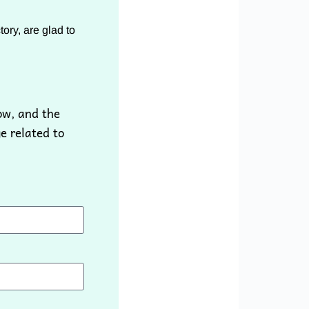
ory, are glad to
ow, and the
e related to