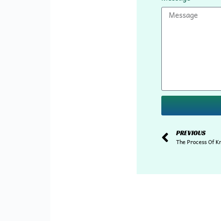
PREVIOUS
The Process Of K