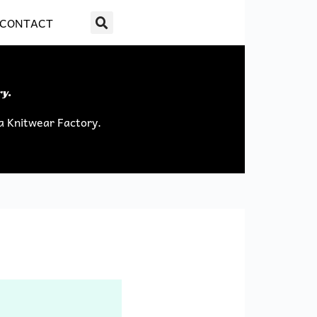
CONTACT
ry.
a Knitwear Factory.