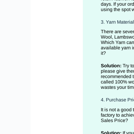
days. If your or
using the spot w
3. Yarn Materia
There are sever
Wool, Lambswoo
Which Yarn can 
available yarn i
it?
Solution:
Try t
please give the
recommended to 
called 100% woo
wastes your tim
4. Purchase Pri
It is not a goo
factory to achie
Sales Price?
Solution:
If yo