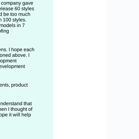
he company gave
elease 60 styles
ld be too much
m 100 styles.
 models in 7
fing
ens. I hope each
ioned above. I
elopment
development
ents, product
understand that
en I thought of
ope it will help