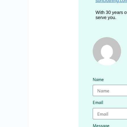
sonclothing.co
With 30 years o
serve you.
Name
Email
Message