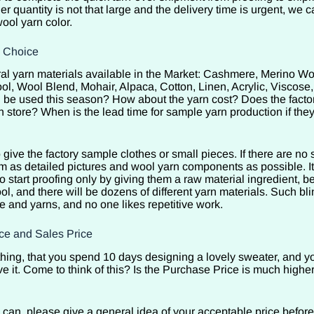
der quantity is not that large and the delivery time is urgent, we 
ool yarn color.
l Choice
al yarn materials available in the Market: Cashmere, Merino Wo
l, Wool Blend, Mohair, Alpaca, Cotton, Linen, Acrylic, Visc
be used this season? How about the yarn cost? Does the facto
n store? When is the lead time for sample yarn production if the
o give the factory sample clothes or small pieces. If there are no 
m as detailed pictures and wool yarn components as possible. It 
start proofing only by giving them a raw material ingredient, be
l, and there will be dozens of different yarn materials. Such bli
e and yarns, and no one likes repetitive work.
ce and Sales Price
d thing, that you spend 10 days designing a lovely sweater, and 
ve it. Come to think of this? Is the Purchase Price is much highe
u can, please give a general idea of your acceptable price before