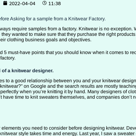
2022-04-04
11:38
fore Asking for a sample from a Knitwear Factory.
ays require samples from a factory. Knitwear is no exception. W
 they wanted to make sure that they purchase the right products
eir clothing business goals and objectives.
sted 5 must-have points that you should know when it comes to re
factory.
 of a knitwear designer.
 to a good relationship between you and your knitwear designe
knitwear?” on Google and the search results are mostly teachin
perfectly when you’re knitting it by hand. Many designers of clo
 have time to knit sweaters themselves, and companies don’t 
elements you need to consider before designing knitwear. Dev
knitwear style takes time and energy. Last year, I saw a sweater