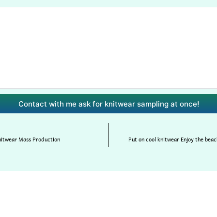
Contact with me ask for knitwear sampling at once!
nitwear Mass Production
Put on cool knitwear Enjoy the bea