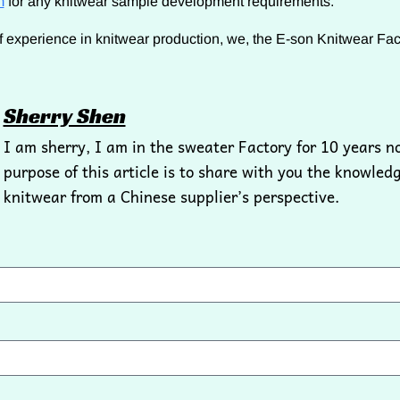
m
for any knitwear sample development requirements.
f experience in knitwear production, we, the E-son Knitwear Fact
Sherry Shen
I am sherry, I am in the sweater Factory for 10 years n
purpose of this article is to share with you the knowledg
knitwear from a Chinese supplier’s perspective.