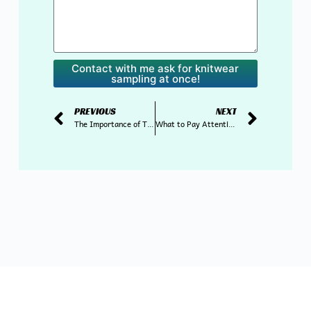
Contact with me ask for knitwear
sampling at once!
PREVIOUS
NEXT
The Importance of Timely Delivery in the Knitwear Supply Chain
What to Pay Attention to When Importing Sweaters from China?