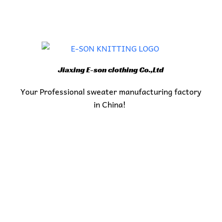
Jiaxing E-son clothing Co.,Ltd
Your Professional sweater manufacturing factory
in China!