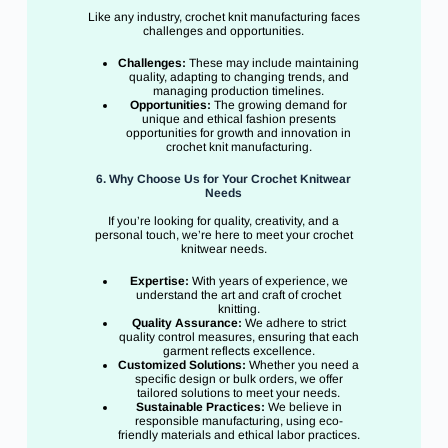
Like any industry, crochet knit manufacturing faces
challenges and opportunities.
Challenges:
These may include maintaining
quality, adapting to changing trends, and
managing production timelines.
Opportunities:
The growing demand for
unique and ethical fashion presents
opportunities for growth and innovation in
crochet knit manufacturing.
6. Why Choose Us for Your Crochet Knitwear
Needs
If you’re looking for quality, creativity, and a
personal touch, we’re here to meet your crochet
knitwear needs.
Expertise:
With years of experience, we
understand the art and craft of crochet
knitting.
Quality Assurance:
We adhere to strict
quality control measures, ensuring that each
garment reflects excellence.
Customized Solutions:
Whether you need a
specific design or bulk orders, we offer
tailored solutions to meet your needs.
Sustainable Practices:
We believe in
responsible manufacturing, using eco-
friendly materials and ethical labor practices.