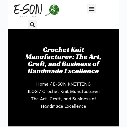
S
k
i
p
t
o
Crochet Knit
c
Manufacturer: The Art,
o
Craft, and Business of
n
Handmade Excellence
t
e
Home
/
E-SON KNITTING
n
BLOG
/ Crochet Knit Manufacturer:
t
The Art, Craft, and Business of
Handmade Excellence