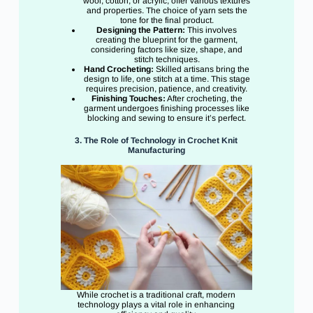
wool, cotton, or acrylic, offer various textures
and properties. The choice of yarn sets the
tone for the final product.
Designing the Pattern:
This involves
creating the blueprint for the garment,
considering factors like size, shape, and
stitch techniques.
Hand Crocheting:
Skilled artisans bring the
design to life, one stitch at a time. This stage
requires precision, patience, and creativity.
Finishing Touches:
After crocheting, the
garment undergoes finishing processes like
blocking and sewing to ensure it’s perfect.
3. The Role of Technology in Crochet Knit
Manufacturing
While crochet is a traditional craft, modern
technology plays a vital role in enhancing