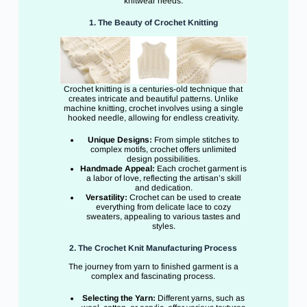
knitwear needs.
1. The Beauty of Crochet Knitting
Crochet knitting is a centuries-old technique that
creates intricate and beautiful patterns. Unlike
machine knitting, crochet involves using a single
hooked needle, allowing for endless creativity.
Unique Designs:
From simple stitches to
complex motifs, crochet offers unlimited
design possibilities.
Handmade Appeal:
Each crochet garment is
a labor of love, reflecting the artisan’s skill
and dedication.
Versatility:
Crochet can be used to create
everything from delicate lace to cozy
sweaters, appealing to various tastes and
styles.
2. The Crochet Knit Manufacturing Process
The journey from yarn to finished garment is a
complex and fascinating process.
Selecting the Yarn:
Different yarns, such as