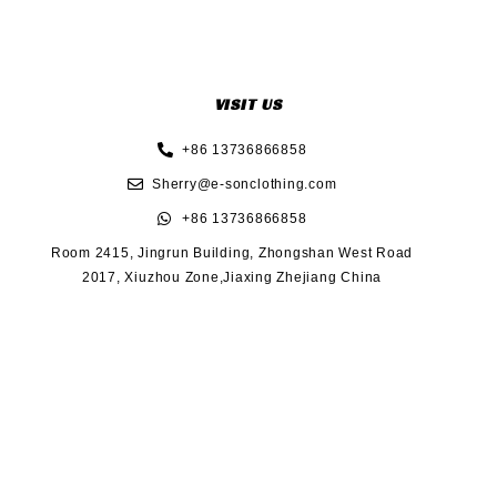
VISIT US
+86 13736866858
Sherry@e-sonclothing.com
+86 13736866858
Room 2415, Jingrun Building, Zhongshan West Road
2017, Xiuzhou Zone,Jiaxing Zhejiang China