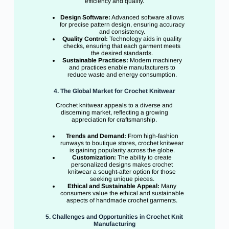
efficiency and quality.
Design Software:
Advanced software allows
for precise pattern design, ensuring accuracy
and consistency.
Quality Control:
Technology aids in quality
checks, ensuring that each garment meets
the desired standards.
Sustainable Practices:
Modern machinery
and practices enable manufacturers to
reduce waste and energy consumption.
4. The Global Market for Crochet Knitwear
Crochet knitwear appeals to a diverse and
discerning market, reflecting a growing
appreciation for craftsmanship.
Trends and Demand:
From high-fashion
runways to boutique stores, crochet knitwear
is gaining popularity across the globe.
Customization:
The ability to create
personalized designs makes crochet
knitwear a sought-after option for those
seeking unique pieces.
Ethical and Sustainable Appeal:
Many
consumers value the ethical and sustainable
aspects of handmade crochet garments.
5. Challenges and Opportunities in Crochet Knit
Manufacturing