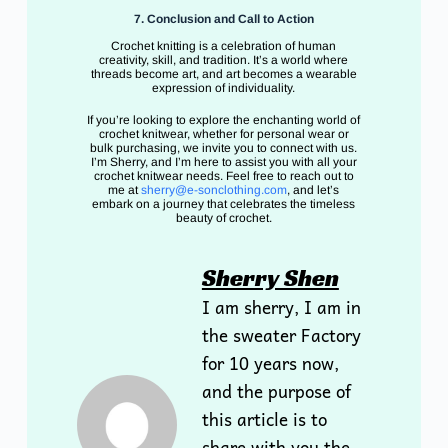
7. Conclusion and Call to Action
Crochet knitting is a celebration of human
creativity, skill, and tradition. It’s a world where
threads become art, and art becomes a wearable
expression of individuality.
If you’re looking to explore the enchanting world of
crochet knitwear, whether for personal wear or
bulk purchasing, we invite you to connect with us.
I’m Sherry, and I’m here to assist you with all your
crochet knitwear needs. Feel free to reach out to
me at
sherry@e-sonclothing.com
, and let’s
embark on a journey that celebrates the timeless
beauty of crochet.
Sherry Shen
I am sherry, I am in
the sweater Factory
for 10 years now,
and the purpose of
this article is to
share with you the