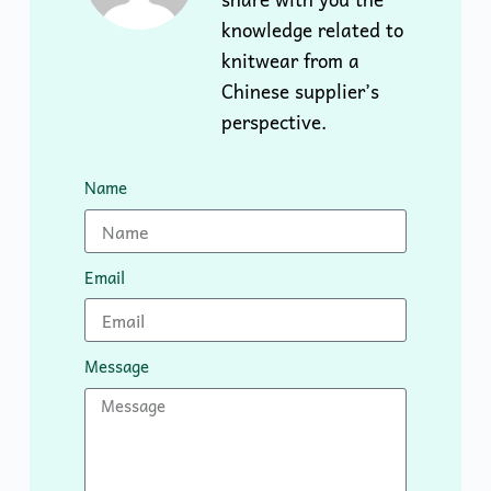
knowledge related to
knitwear from a
Chinese supplier’s
perspective.
Name
Email
Message