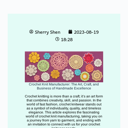
Sherry Shen
2023-08-19
18:28
Crochet Knit Manufacturer: The Art, Craft, and
Business of Handmade Excellence
Crochet knitting is more than a craft; it’s an art form
that combines creativity, skill, and passion. In the
world of fast fashion, crochet knitwear stands out
as a symbol of individuality, quality, and timeless
elegance. This article explores the fascinating
world of crochet knit manufacturing, taking you on
a journey from yarn to garment, and ending with
an invitation to connect with us for your crochet