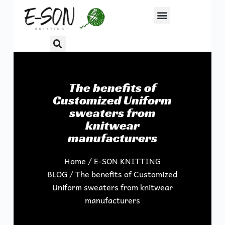
S
k
i
p
t
o
The benefits of
c
Customized Uniform
o
sweaters from
n
knitwear
t
manufacturers
e
n
Home
/
E-SON KNITTING
t
BLOG
/ The benefits of Customized
Uniform sweaters from knitwear
manufacturers