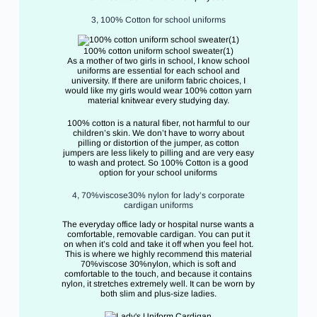
3, 100% Cotton for school uniforms
100% cotton uniform school sweater(1)
As a mother of two girls in school, I know school
uniforms are essential for each school and
university. If there are uniform fabric choices, I
would like my girls would wear 100% cotton yarn
material knitwear every studying day.
100% cotton is a natural fiber, not harmful to our
children’s skin. We don’t have to worry about
pilling or distortion of the jumper, as cotton
jumpers are less likely to pilling and are very easy
to wash and protect. So 100% Cotton is a good
option for your school uniforms
4, 70%viscose30% nylon for lady’s corporate
cardigan uniforms
The everyday office lady or hospital nurse wants a
comfortable, removable cardigan. You can put it
on when it’s cold and take it off when you feel hot.
This is where we highly recommend this material
70%viscose 30%nylon, which is soft and
comfortable to the touch, and because it contains
nylon, it stretches extremely well. It can be worn by
both slim and plus-size ladies.