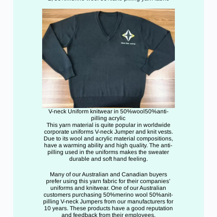
V-neck Uniform knitwear in 50%wool50%anti-
pilling acrylic
This yarn material is quite popular in worldwide
corporate uniforms V-neck Jumper and knit vests.
Due to its wool and acrylic material compositions,
have a warming ability and high quality. The anti-
pilling used in the uniforms makes the sweater
durable and soft hand feeling.
Many of our Australian and Canadian buyers
prefer using this yarn fabric for their companies’
uniforms and knitwear. One of our Australian
customers purchasing 50%merino wool 50%anit-
pilling V-neck Jumpers from our manufacturers for
10 years. These products have a good reputation
and feedback from their employees.