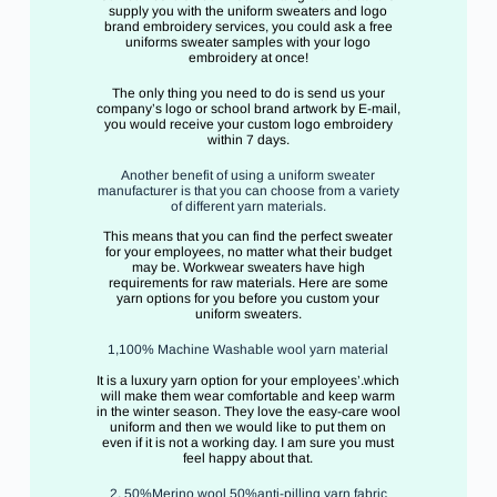
supply you with the uniform sweaters and logo
brand embroidery services, you could ask a free
uniforms sweater samples with your logo
embroidery at once!
The only thing you need to do is send us your
company’s logo or school brand artwork by E-mail,
you would receive your custom logo embroidery
within 7 days.
Another benefit of using a uniform sweater
manufacturer is that you can choose from a variety
of different yarn materials.
This means that you can find the perfect sweater
for your employees, no matter what their budget
may be. Workwear sweaters have high
requirements for raw materials. Here are some
yarn options for you before you custom your
uniform sweaters.
1,100% Machine Washable wool yarn material
It is a luxury yarn option for your employees’.which
will make them wear comfortable and keep warm
in the winter season. They love the easy-care wool
uniform and then we would like to put them on
even if it is not a working day. I am sure you must
feel happy about that.
2, 50%Merino wool 50%anti-pilling yarn fabric