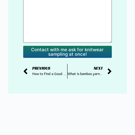
Contact with me ask for knitwear
sampling at once!
PREVIOUS
NEXT
How to Find a Good Knitwear Supplier in China?
What is bamboo yarn and what are the benefits of using it for knitwear?