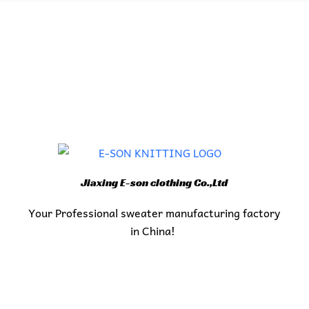
Jiaxing E-son clothing Co.,Ltd
Your Professional sweater manufacturing factory
in China!