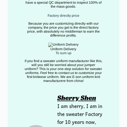
have a special QC department to inspect 100% of
the mass goods.
Factory directly price
Because you are customizing directly with our
company, the price you get is the direct factory
price, with absolutely no middleman to earn the
difference profits.
Uniform Delivery
To sum up
if you find a sweater uniform manufacturer like this,
will you still be worried about your jumper
uniform? This is your one-stop solution for sweater
uniforms. Feel free to contact us to customize your
first knitwear uniform. We are E-son uniform knit
manufacturere from china!
Sherry Shen
I am sherry, I am in
the sweater Factory
for 10 years now,