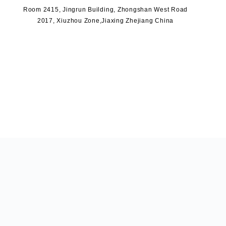
Room 2415, Jingrun Building, Zhongshan West Road
2017, Xiuzhou Zone,Jiaxing Zhejiang China