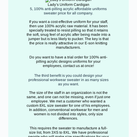
Lady’s Uniform Cardigan
5, 100% anti-pilling acrylic affordable uniforms
sweater price for all company.
If you want a cost-effective uniform for your staff,
then use 100% acrylic raw material. It has been
specially treated to resist pilling so that it retains
the soft, snug feel of acrylic after being made into a
jumper but is less likely to pucker. The key is that
the price is really attractive in our E-son knitting
manufacturers.
Do you want to have a trial order for 100% anti-
pilling acrylic designs uniforms for your
employees, contact us at once!
The third benefit is you could design your
professional workwear sweater in as many sizes
as you want.
The size of the staff in an organization is not the
same, and one can not be missing, even if just one
employee. We met a customer who wanted a
custom 8XL size sweater for one of his employees.
In addition, conventional workwear for men and
women is not divided into styles, only size
differences.
This requires the sweater to manufacture a full-
size list, from 3XS to 8XL. We have professional
people who will make size specifications for your