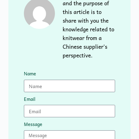
and the purpose of
this article is to
share with you the
knowledge related to
knitwear from a
Chinese supplier’s
perspective.
Name
Email
Message