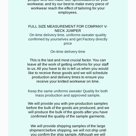
workwear, and try our best to make every piece of
workwear reach the effect of tailoring for your
employees.
FULL SIZE MEASUREMENT FOR COMPANY V-
NECK JUMPER
On-time delivery time, uniforms sweater quality
confirmed by yourselves and get Factory directly
price
On-time delivery time
This is the last and most crucial factor. You can
leave all the work of getting uniforms for your staff
to us. All you have to do is tell us when you would
like to receive these goods and we will schedule
production and delivery times to ensure you
receive your knitted workwear on time.
Keep the same uniforms sweater Quality for both
mass production and approved sample.
We will provide you with pre-production samples
before the bulk of the goods are produced, and we
will produce the bulk of the goods after you have
confirmed the quality of the sample garments.
We will provide shipping samples of the large
shipment before shipping, we will not ship until
you confirm the ship sample. Although we will