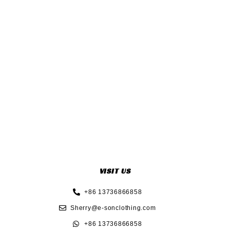
VISIT US
+86 13736866858
Sherry@e-sonclothing.com
+86 13736866858