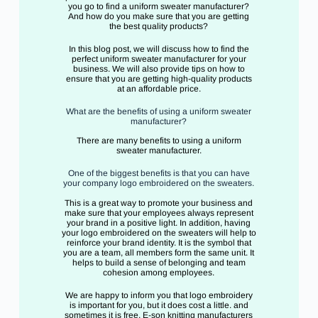
you go to find a uniform sweater manufacturer?
And how do you make sure that you are getting
the best quality products?
In this blog post, we will discuss how to find the
perfect uniform sweater manufacturer for your
business. We will also provide tips on how to
ensure that you are getting high-quality products
at an affordable price.
What are the benefits of using a uniform sweater
manufacturer?
There are many benefits to using a uniform
sweater manufacturer.
One of the biggest benefits is that you can have
your company logo embroidered on the sweaters.
This is a great way to promote your business and
make sure that your employees always represent
your brand in a positive light. In addition, having
your logo embroidered on the sweaters will help to
reinforce your brand identity. It is the symbol that
you are a team, all members form the same unit. It
helps to build a sense of belonging and team
cohesion among employees.
We are happy to inform you that logo embroidery
is important for you, but it does cost a little. and
sometimes it is free. E-son knitting manufacturers