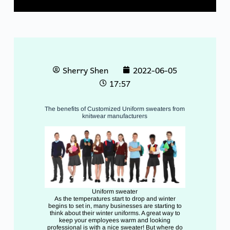
Sherry Shen
2022-06-05
17:57
The benefits of Customized Uniform sweaters from
knitwear manufacturers
Uniform sweater
As the temperatures start to drop and winter
begins to set in, many businesses are starting to
think about their winter uniforms. A great way to
keep your employees warm and looking
professional is with a nice sweater! But where do