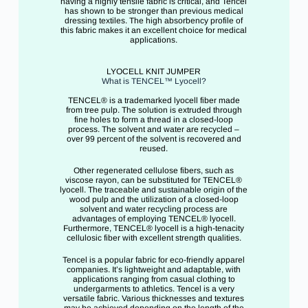
having a highly tensile fabric is critical, and Tencel
has shown to be stronger than previous medical
dressing textiles. The high absorbency profile of
this fabric makes it an excellent choice for medical
applications.
LYOCELL KNIT JUMPER
What is TENCEL™ Lyocell?
TENCEL® is a trademarked lyocell fiber made
from tree pulp. The solution is extruded through
fine holes to form a thread in a closed-loop
process. The solvent and water are recycled –
over 99 percent of the solvent is recovered and
reused.
Other regenerated cellulose fibers, such as
viscose rayon, can be substituted for TENCEL®
lyocell. The traceable and sustainable origin of the
wood pulp and the utilization of a closed-loop
solvent and water recycling process are
advantages of employing TENCEL® lyocell.
Furthermore, TENCEL® lyocell is a high-tenacity
cellulosic fiber with excellent strength qualities.
Tencel is a popular fabric for eco-friendly apparel
companies. It’s lightweight and adaptable, with
applications ranging from casual clothing to
undergarments to athletics. Tencel is a very
versatile fabric. Various thicknesses and textures
may be achieved depending on the length of the