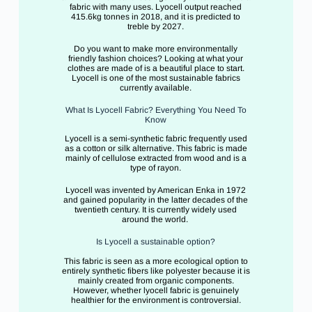
fabric with many uses. Lyocell output reached
415.6kg tonnes in 2018, and it is predicted to
treble by 2027.
Do you want to make more environmentally
friendly fashion choices? Looking at what your
clothes are made of is a beautiful place to start.
Lyocell is one of the most sustainable fabrics
currently available.
What Is Lyocell Fabric? Everything You Need To
Know
Lyocell is a semi-synthetic fabric frequently used
as a cotton or silk alternative. This fabric is made
mainly of cellulose extracted from wood and is a
type of rayon.
Lyocell was invented by American Enka in 1972
and gained popularity in the latter decades of the
twentieth century. It is currently widely used
around the world.
Is Lyocell a sustainable option?
This fabric is seen as a more ecological option to
entirely synthetic fibers like polyester because it is
mainly created from organic components.
However, whether lyocell fabric is genuinely
healthier for the environment is controversial.