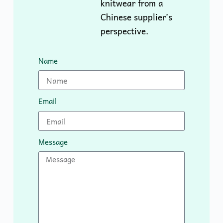
knitwear from a
Chinese supplier’s
perspective.
Name
Email
Message