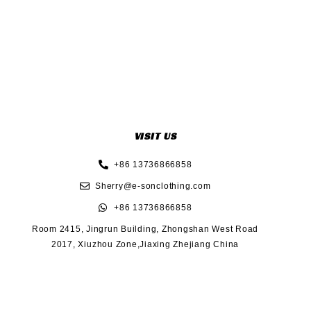
VISIT US
+86 13736866858
Sherry@e-sonclothing.com
+86 13736866858
Room 2415, Jingrun Building, Zhongshan West Road
2017, Xiuzhou Zone,Jiaxing Zhejiang China