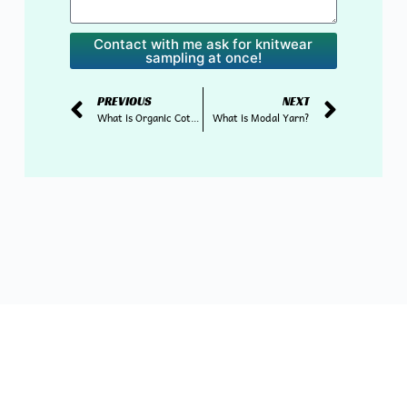
Contact with me ask for knitwear
sampling at once!
PREVIOUS
NEXT
What is Organic Cotton Yarn?
What is Modal Yarn?