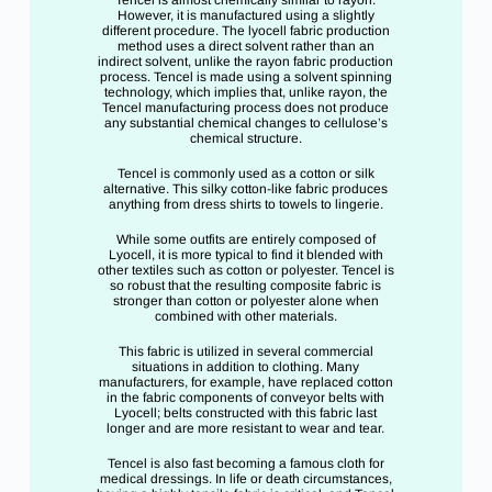
Tencel is almost chemically similar to rayon.
However, it is manufactured using a slightly
different procedure. The lyocell fabric production
method uses a direct solvent rather than an
indirect solvent, unlike the rayon fabric production
process. Tencel is made using a solvent spinning
technology, which implies that, unlike rayon, the
Tencel manufacturing process does not produce
any substantial chemical changes to cellulose’s
chemical structure.
Tencel is commonly used as a cotton or silk
alternative. This silky cotton-like fabric produces
anything from dress shirts to towels to lingerie.
While some outfits are entirely composed of
Lyocell, it is more typical to find it blended with
other textiles such as cotton or polyester. Tencel is
so robust that the resulting composite fabric is
stronger than cotton or polyester alone when
combined with other materials.
This fabric is utilized in several commercial
situations in addition to clothing. Many
manufacturers, for example, have replaced cotton
in the fabric components of conveyor belts with
Lyocell; belts constructed with this fabric last
longer and are more resistant to wear and tear.
Tencel is also fast becoming a famous cloth for
medical dressings. In life or death circumstances,