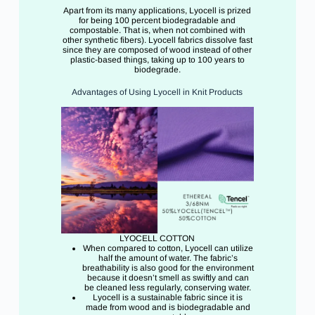
Apart from its many applications, Lyocell is prized
for being 100 percent biodegradable and
compostable. That is, when not combined with
other synthetic fibers). Lyocell fabrics dissolve fast
since they are composed of wood instead of other
plastic-based things, taking up to 100 years to
biodegrade.
Advantages of Using Lyocell in Knit Products
LYOCELL COTTON
When compared to cotton, Lyocell can utilize
half the amount of water. The fabric’s
breathability is also good for the environment
because it doesn’t smell as swiftly and can
be cleaned less regularly, conserving water.
Lyocell is a sustainable fabric since it is
made from wood and is biodegradable and