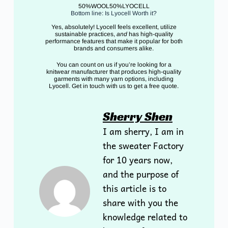
50%WOOL50%LYOCELL
Bottom line: Is Lyocell Worth it?
Yes, absolutely! Lyocell feels excellent, utilize
sustainable practices,
and
has high-quality
performance features that make it popular for both
brands and consumers alike.
You can count on us if you’re looking for a
knitwear manufacturer that produces high-quality
garments with many yarn options, including
Lyocell. Get in touch with us to get a free quote.
Sherry Shen
I am sherry, I am in
the sweater Factory
for 10 years now,
and the purpose of
this article is to
share with you the
knowledge related to