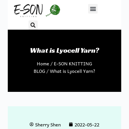
S
k
i
p
t
o
What is Lyocell Yarn?
c
o
Home
/
E-SON KNITTING
n
BLOG
/ What is Lyocell Yarn?
t
e
n
t
Sherry Shen
2022-05-22