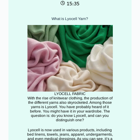
15:35
What is Lyocell Yarn?
LYOCELL FABRIC
With the rise of knitwear clothing, the production of
the different yarns also skyrocketed. Among those
yarns is Lyocell. You have probably heard of it
before. You might have it in your wardrobe. The
question is: do you know Lyocell, and can you
distinguish one?
Lyocell is now used in various products, including
bed linens, towels, jeans, apparel, undergarments,
and even medical dressings. As you can see, it’s a