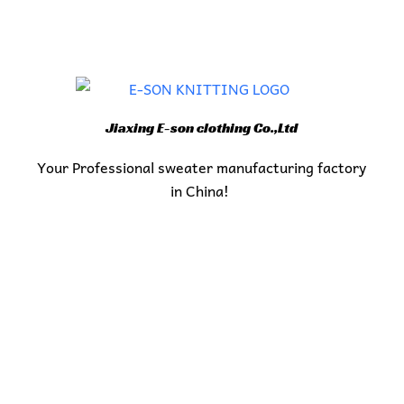
Jiaxing E-son clothing Co.,Ltd
Your Professional sweater manufacturing factory
in China!