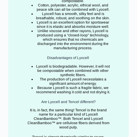
compostable.
Cotton, polyester, acrylic, ethical wool, and
peace silk can all be combined with Lyocell.
Lyocell has a smooth, silky feel and is
breathable, robust, and soothing on the skin.
Lyocell is an excellent option for sportswear
since it is elastic and absorbs moisture well.
Unlike viscose and other rayons, Lyocell is
produced using a “closed-loop” technology,
which ensures that no chemicals are
discharged into the environment during the
manufacturing process.
Disadvantages of Lyocell
Lyocell is biodegradable. However, it will not
be compostable when combined with other
synthetic fibers.
The production of Lyocell necessitates a
significant amount of energy.
Because Lyocell is such a fragile fabric, we
recommend washing it cold and not drying it.
Are Lyocell and Tencel different?
It is, in fact, the same thing! Tencel is the brand
name for a particular kind of Lyocell
CleanBamboo™. Both Tencel and Lyocell
CleanBamboo™ are cellulose fibers derived from
wood pulp.