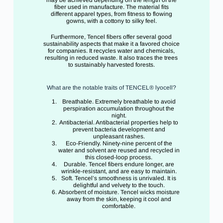
fiber used in manufacture. The material fits
different apparel types, from fitness to flowing
gowns, with a cottony to silky feel.
Furthermore, Tencel fibers offer several good
sustainability aspects that make it a favored choice
for companies. It recycles water and chemicals,
resulting in reduced waste. It also traces the trees
to sustainably harvested forests.
What are the notable traits of TENCEL® lyocell?
Breathable. Extremely breathable to avoid
perspiration accumulation throughout the
night.
Antibacterial. Antibacterial properties help to
prevent bacteria development and
unpleasant rashes.
Eco-Friendly. Ninety-nine percent of the
water and solvent are reused and recycled in
this closed-loop process.
Durable. Tencel fibers endure longer, are
wrinkle-resistant, and are easy to maintain.
Soft. Tencel’s smoothness is unrivaled. It is
delightful and velvety to the touch.
Absorbent of moisture. Tencel wicks moisture
away from the skin, keeping it cool and
comfortable.